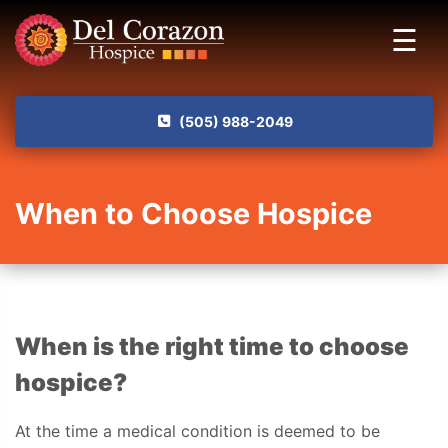
Skip to main content
☰
(505) 988-2049
When to Choose Hospice
When is the right time to choose
hospice?
At the time a medical condition is deemed to be