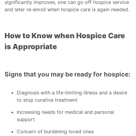
significantly improves, one can go off hospice service
and later re-enroll when hospice care is again needed.
How to Know when Hospice Care
is Appropriate
Signs that you may be ready for hospice:
Diagnosis with a life-limiting illness and a desire
to stop curative treatment
Increasing needs for medical and personal
support
Concern of burdening loved ones