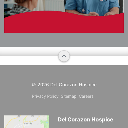
© 2026
Del Corazon Hospice
Privacy Policy
Sitemap
Careers
Del Corazon Hospice