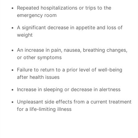
Repeated hospitalizations or trips to the
emergency room
A significant decrease in appetite and loss of
weight
An increase in pain, nausea, breathing changes,
or other symptoms
Failure to return to a prior level of well-being
after health issues
Increase in sleeping or decrease in alertness
Unpleasant side effects from a current treatment
for a life-limiting illness