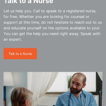
Talk to a Nurse
Let us help you. Call to speak to a registered nurse,
for free. Whether you are looking for counsel or
support at this time, do not hesitate to reach out to us
and educate yourself on the options available to you!
You can get the help you need right away. Speak with
an expert.
Talk to a Nurse