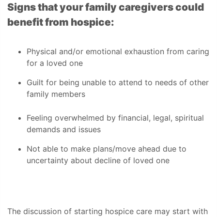
Signs that your family caregivers could
benefit from hospice:
Physical and/or emotional exhaustion from caring
for a loved one
Guilt for being unable to attend to needs of other
family members
Feeling overwhelmed by financial, legal, spiritual
demands and issues
Not able to make plans/move ahead due to
uncertainty about decline of loved one
The discussion of starting hospice care may start with