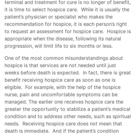
terminal and treatment for cure is no longer of benefit,
it is time to select hospice care. While it is usually the
patient’s physician or specialist who makes the
recommendation for hospice, it is each person’s right
to request an assessment for hospice care. Hospice is
appropriate when the disease, following its natural
progression, will limit life to six months or less.
One of the most common misunderstandings about
hospice is that services are not needed until just
weeks before death is expected. In fact, there is great
benefit receiving hospice care as soon as one is
eligible. For example, with the help of the hospice
nurse, pain and uncomfortable symptoms can be
managed. The earlier one receives hospice care the
greater the opportunity to stabilize a patient’s medical
condition and to address other needs, such as spiritual
needs. Receiving hospice care does not mean that
death is immediate. And if the patient’s condition