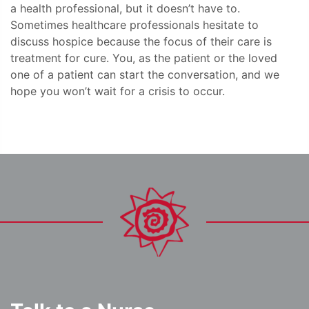
a health professional, but it doesn’t have to.
Sometimes healthcare professionals hesitate to
discuss hospice because the focus of their care is
treatment for cure. You, as the patient or the loved
one of a patient can start the conversation, and we
hope you won’t wait for a crisis to occur.