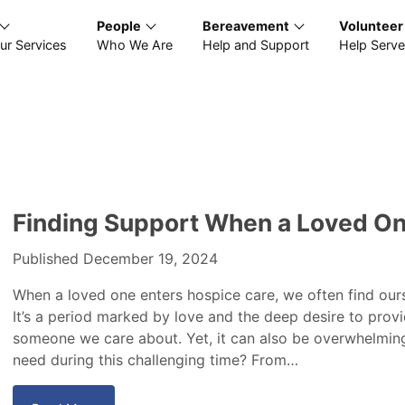
People
Bereavement
Volunteer
ur Services
Who We Are
Help and Support
Help Serve
Finding Support When a Loved One
Published December 19, 2024
When a loved one enters hospice care, we often find ours
It’s a period marked by love and the deep desire to prov
someone we care about. Yet, it can also be overwhelmin
need during this challenging time? From…