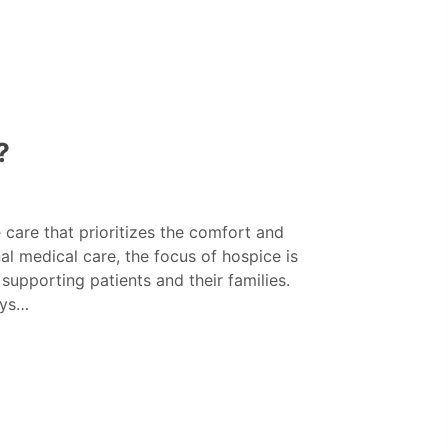
?
care that prioritizes the comfort and
onal medical care, the focus of hospice is
supporting patients and their families.
ays…