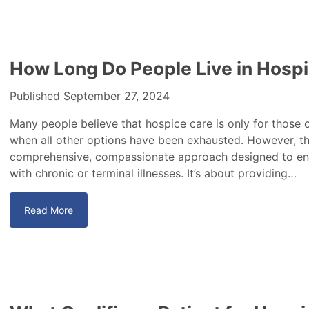
How Long Do People Live in Hosp
Published September 27, 2024
Many people believe that hospice care is only for those o
when all other options have been exhausted. However, this
comprehensive, compassionate approach designed to enhan
with chronic or terminal illnesses. It’s about providing…
Read More