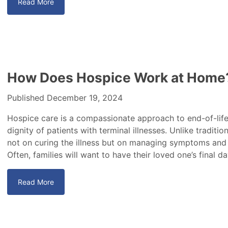
Read More
How Does Hospice Work at Home
Published December 19, 2024
Hospice care is a compassionate approach to end-of-life 
dignity of patients with terminal illnesses. Unlike traditi
not on curing the illness but on managing symptoms and 
Often, families will want to have their loved one’s final d
Read More