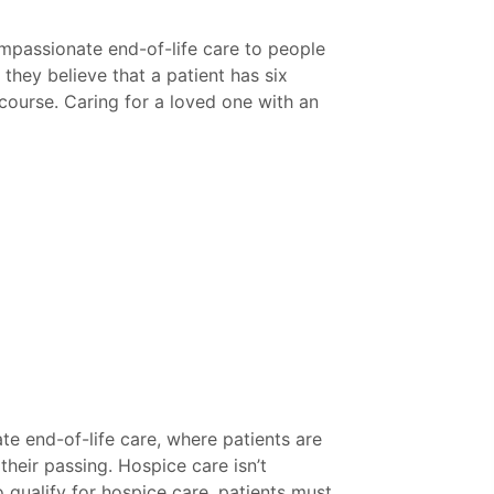
ompassionate end-of-life care to people
 they believe that a patient has six
d course. Caring for a loved one with an
e end-of-life care, where patients are
their passing. Hospice care isn’t
o qualify for hospice care, patients must