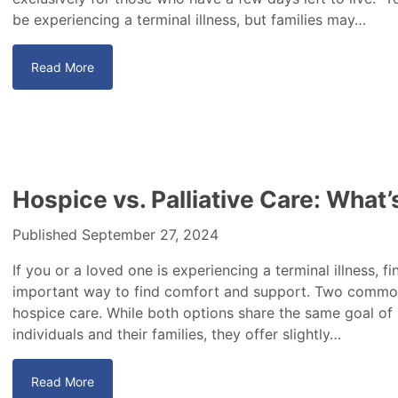
be experiencing a terminal illness, but families may…
Read More
Hospice vs. Palliative Care: What
Published September 27, 2024
If you or a loved one is experiencing a terminal illness, f
important way to find comfort and support. Two common 
hospice care. While both options share the same goal of
individuals and their families, they offer slightly…
Read More