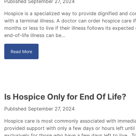
Published September 27, 2024
Hospice is a specialized way to provide dignified and c
with a terminal illness. A doctor can order hospice care if
months or less to live if their illness follows its expecte
end-of-life illness can be…
Read More
Is Hospice Only for End Of Life?
Published September 27, 2024
Hospice care is most commonly associated with immediat
provided support with only a few days or hours left until 
exclusively for those who have a few days left to live. T