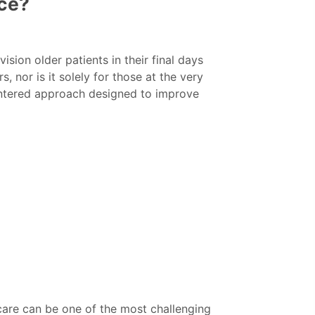
ice?
sion older patients in their final days
s, nor is it solely for those at the very
entered approach designed to improve
 care can be one of the most challenging