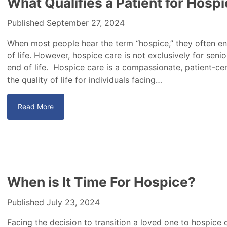
What Qualifies a Patient for Hosp
Published September 27, 2024
When most people hear the term “hospice,” they often envi
of life. However, hospice care is not exclusively for senior
end of life. Hospice care is a compassionate, patient-c
the quality of life for individuals facing…
Read More
When is It Time For Hospice?
Published July 23, 2024
Facing the decision to transition a loved one to hospice