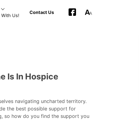
Contact Us
 With Us!
 Is In Hospice
elves navigating uncharted territory.
ide the best possible support for
g, so how do you find the support you