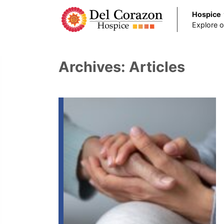
Hospice
Explore o
Skip to main content
Archives:
Articles