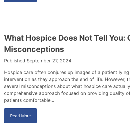
What Hospice Does Not Tell You
Misconceptions
Published September 27, 2024
Hospice care often conjures up images of a patient lying
intervention as they approach the end of life. However, t
several misconceptions about what hospice care actually 
comprehensive approach focused on providing quality of l
patients comfortable…
Read More