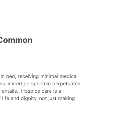
: Common
 in bed, receiving minimal medical
his limited perspective perpetuates
entails. Hospice care is a
ife and dignity, not just making