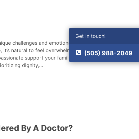
Get in touch!
unique challenges and emotional
it’s natural to feel overwhelmed and
(505) 988-2049
passionate support your family needs
oritizing dignity,…
dered By A Doctor?