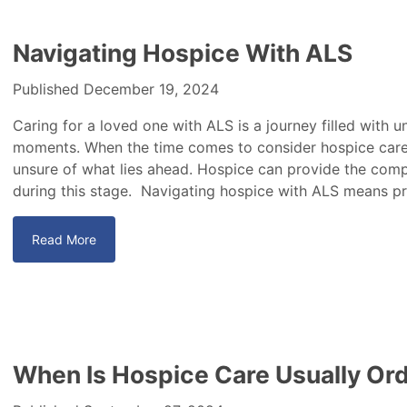
Navigating Hospice With ALS
Published December 19, 2024
Caring for a loved one with ALS is a journey filled with 
moments. When the time comes to consider hospice care, 
unsure of what lies ahead. Hospice can provide the com
during this stage. Navigating hospice with ALS means pri
Read More
When Is Hospice Care Usually Or