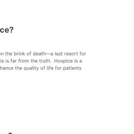
ice?
n the brink of death—a last resort for
 is far from the truth. Hospice is a
ce the quality of life for patients