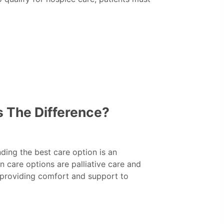
’s The Difference?
inding the best care option is an
care options are palliative care and
 providing comfort and support to