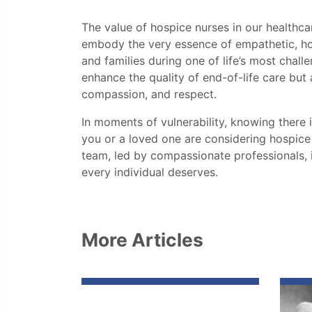
The value of hospice nurses in our health
embody the very essence of empathetic, holis
and families during one of life’s most chall
enhance the quality of end-of-life care but
compassion, and respect.
In moments of vulnerability, knowing there 
you or a loved one are considering hospice
team, led by compassionate professionals, i
every individual deserves.
More Articles