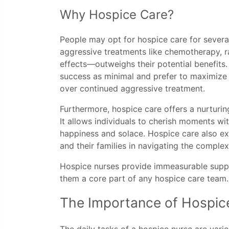
Why Hospice Care?
People may opt for hospice care for several
aggressive treatments like chemotherapy, ra
effects—outweighs their potential benefits.
success as minimal and prefer to maximize t
over continued aggressive treatment.
Furthermore, hospice care offers a nurturin
It allows individuals to cherish moments wit
happiness and solace. Hospice care also ext
and their families in navigating the complexi
Hospice nurses provide immeasurable suppo
them a core part of any hospice care team.
The Importance of Hospic