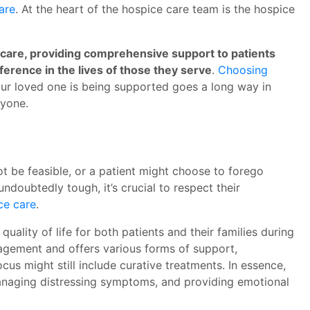
are
. At the heart of the hospice care team is the hospice
e care, providing comprehensive support to patients
fference in the lives of those they serve
.
Choosing
our loved one is being supported goes a long way in
ryone.
t be feasible, or a patient might choose to forego
ndoubtedly tough, it’s crucial to respect their
ce care
.
uality of life for both patients and their families during
nagement and offers various forms of support,
ocus might still include curative treatments. In essence,
managing distressing symptoms, and providing emotional