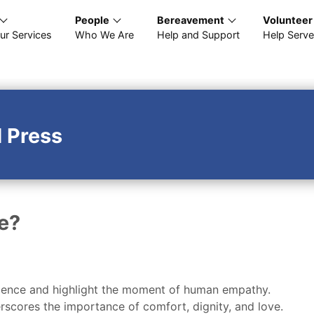
People
Bereavement
Volunteer
ur Services
Who We Are
Help and Support
Help Serve
 Press
e?
esilience and highlight the moment of human empathy.
rscores the importance of comfort, dignity, and love.