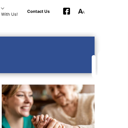
Contact Us
 With Us!