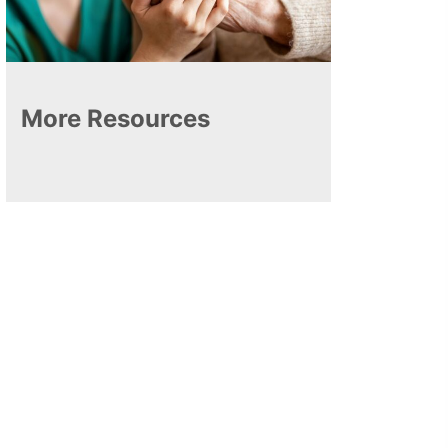
More Resources