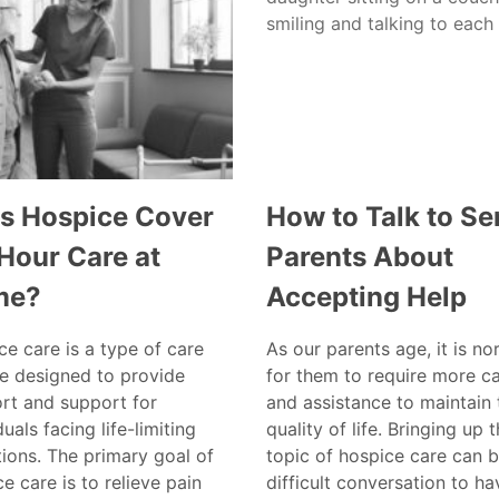
s Hospice Cover
How to Talk to Se
Hour Care at
Parents About
me?
Accepting Help
e care is a type of care
As our parents age, it is no
ce designed to provide
for them to require more c
rt and support for
and assistance to maintain 
duals facing life-limiting
quality of life. Bringing up 
tions. The primary goal of
topic of hospice care can b
e care is to relieve pain
difficult conversation to ha