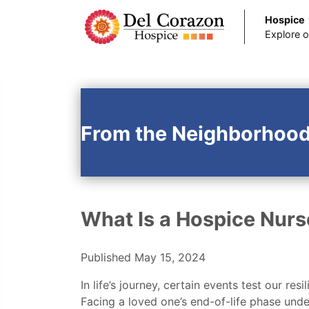
Hospice
Explore o
Skip to main content
From the Neighborhood
What Is a Hospice Nurs
Published May 15, 2024
In life’s journey, certain events test our r
Facing a loved one’s end-of-life phase unde