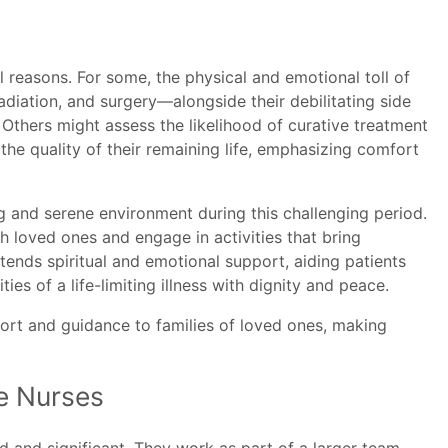
 reasons. For some, the physical and emotional toll of
diation, and surgery—alongside their debilitating side
 Others might assess the likelihood of curative treatment
he quality of their remaining life, emphasizing comfort
g and serene environment during this challenging period.
h loved ones and engage in activities that bring
ends spiritual and emotional support, aiding patients
ties of a life-limiting illness with dignity and peace.
rt and guidance to families of loved ones, making
e Nurses