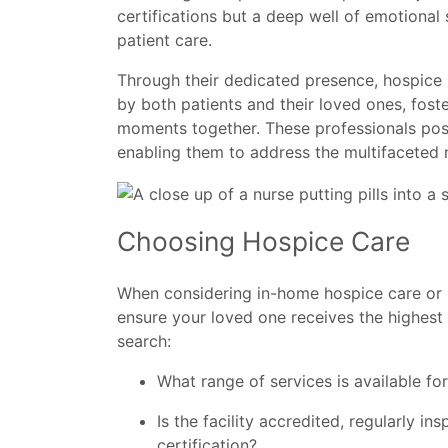
certifications but a deep well of emotiona
patient care.
Through their dedicated presence, hospice n
by both patients and their loved ones, fos
moments together. These professionals poss
enabling them to address the multifaceted n
Choosing Hospice Care
When considering in-home hospice care or se
ensure your loved one receives the highest 
search:
What range of services is available f
Is the facility accredited, regularly 
certification?