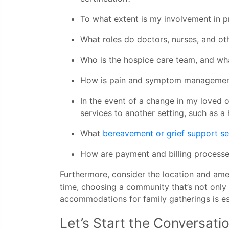
To what extent is my involvement in 
What roles do doctors, nurses, and oth
Who is the hospice care team, and what 
How is pain and symptom managemen
In the event of a change in my loved on
services to another setting, such as a h
What
bereavement or grief support se
How are payment and billing proces
Furthermore, consider the location and amen
time, choosing a community that’s not only
accommodations for family gatherings is es
Let’s Start the Conversat