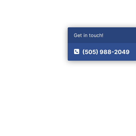
Get in touch!
(505) 988-2049