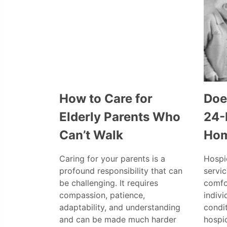
How to Care for
Doe
Elderly Parents Who
24-
Can’t Walk
Ho
Caring for your parents is a
Hospic
profound responsibility that can
servi
be challenging. It requires
comfo
compassion, patience,
indivi
adaptability, and understanding
condi
and can be made much harder
hospic