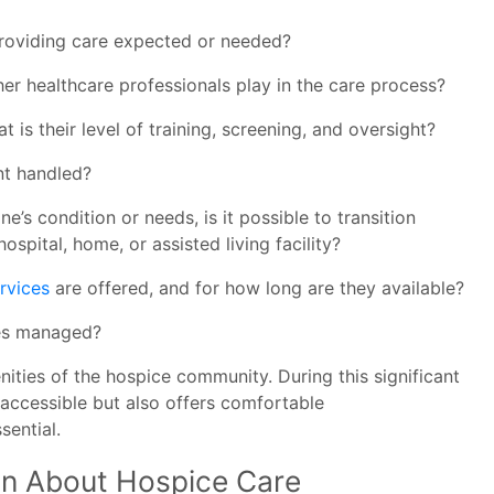
providing care expected or needed?
er healthcare professionals play in the care process?
is their level of training, screening, and oversight?
t handled?
e’s condition or needs, is it possible to transition
ospital, home, or assisted living facility?
rvices
are offered, and for how long are they available?
ses managed?
ities of the hospice community. During this significant
 accessible but also offers comfortable
sential.
ion About Hospice Care