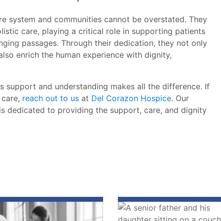
care system and communities cannot be overstated. They
tic care, playing a critical role in supporting patients
enging passages. Through their dedication, they not only
 also enrich the human experience with dignity,
is support and understanding makes all the difference. If
 care,
reach out to us
at
Del Corazon Hospice
. Our
s dedicated to providing the support, care, and dignity