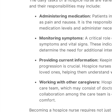
The daily tasks of a hospice nurse are varie
and their responsibilities may include:
Administering medication:
Patients i
as pain and nausea. It is the responsib
medication levels and administer nece
Monitoring symptoms:
A critical role
symptoms and vital signs. These indic
determine the need for additional inte
Providing current information:
Keepin
progression is crucial. Hospice nurses
loved ones, helping them understand 
Working with other caregivers:
Hospi
care team, which may consist of doctors
collaboration among the care team is es
comfort.
Becoming a hospice nurse requires not just 