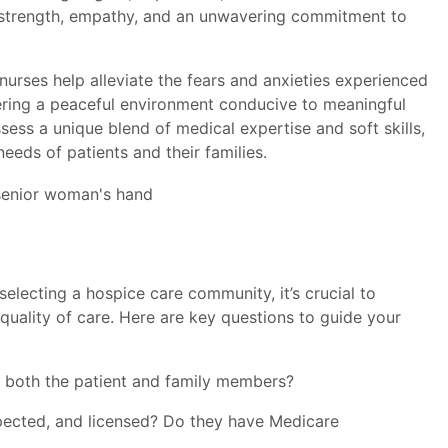
l strength, empathy, and an unwavering commitment to
urses help alleviate the fears and anxieties experienced
tering a peaceful environment conducive to meaningful
ess a unique blend of medical expertise and soft skills,
eeds of patients and their families.
lecting a hospice care community, it’s crucial to
quality of care. Here are key questions to guide your
or both the patient and family members?
inspected, and licensed? Do they have Medicare