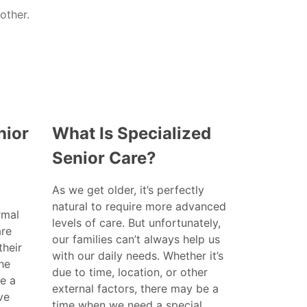
nior
What Is Specialized
Senior Care?
As we get older, it’s perfectly
natural to require more advanced
rmal
levels of care. But unfortunately,
are
our families can’t always help us
their
with our daily needs. Whether it’s
the
due to time, location, or other
e a
external factors, there may be a
ve
time when we need a special