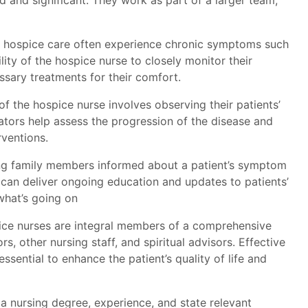
d and significant. They work as part of a larger team,
n hospice care often experience chronic symptoms such
ility of the hospice nurse to closely monitor their
ssary treatments for their comfort.
 of the hospice nurse involves observing their patients’
ators help assess the progression of the disease and
rventions.
g family members informed about a patient’s symptom
 can deliver ongoing education and updates to patients’
what’s going on
ce nurses are integral members of a comprehensive
, other nursing staff, and spiritual advisors. Effective
sential to enhance the patient’s quality of life and
a nursing degree, experience, and state relevant