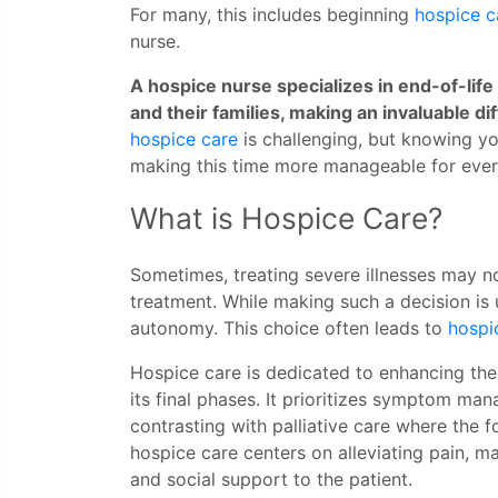
For many, this includes beginning
hospice c
nurse.
A hospice nurse specializes in end-of-lif
and their families, making an invaluable di
hospice care
is challenging, but knowing y
making this time more manageable for eve
What is Hospice Care?
Sometimes, treating severe illnesses may no
treatment. While making such a decision is u
autonomy. This choice often leads to
hospi
Hospice care is dedicated to enhancing the q
its final phases. It prioritizes symptom ma
contrasting with palliative care where the f
hospice care centers on alleviating pain, 
and social support to the patient.